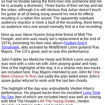
so had no trouble taking the front-man role (someone told me
he is actually a drummer). Three tracks of their set top and tail
the video, although it is still obvious that Julian doesn't touch
his guitar at all (it being slung around his neck for effect)
resulting in a rather thin sound. The apparently subdued
audience reaction is more a fault of the recording, there being
no audience mics one would normally find at a live recording.
Next up was Steve Hyams (long-time friend of Mott The
Hoople, and who was nearly Ian's replacement at the end of
1974), promoting his then new album
Feather And A
Tomahawk
, ably assisted by Mott/British Lions guitarist Ray
Majors. The CD's good, and so was this performance.
John Fiddler (ex Medicine Head and British Lions vocalist)
was next with a solo set with John playing guitar and harp.
One of the highlights of the day, it is a shame only two tracks
are included here. Ray Majors intended to join John for
One
More Chance To Run
, but sadly the plan failed when John's
spare guitar refuced to work until the last two chords.
The highlight of the day was undoubtedly Verden Allen's
performance. He played tracks from his excellent
Long Time
No See
(two of which are included here) was well as closing
with Mott The Hoople's
All The Young Dudes
, Verden