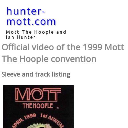
hunter-
mott.com
Mott The Hoople and
Ian Hunter
Official video of the 1999 Mott
The Hoople convention
Sleeve and track listing