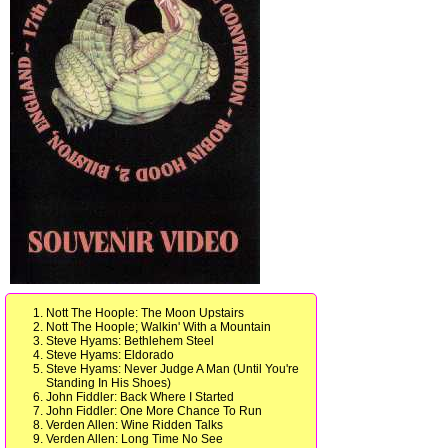
Nott The Hoople: The Moon Upstairs
Nott The Hoople; Walkin' With a Mountain
Steve Hyams: Bethlehem Steel
Steve Hyams: Eldorado
Steve Hyams: Never Judge A Man (Until You're
Standing In His Shoes)
John Fiddler: Back Where I Started
John Fiddler: One More Chance To Run
Verden Allen: Wine Ridden Talks
Verden Allen: Long Time No See