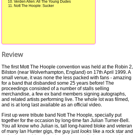
Verden Allen: All The Young Dudes
Nott The Hoople: Sucker
Review
The first Mott The Hoople convention was held at the Robin 2,
Bilston (near Wolverhampton, England) on 17th April 1999. A
small venue, it was none the less packed with fans - amazing
for a band that disbanded some 25 years before! The
proceedings consisted of a number of stalls selling
merchandise, a few ex band members signing autographs,
and related artists performing live. The whole lot was filmed,
and is at long last available as an official video.
First up were tribute band Nott The Hoople, specially put
together for the occasion by long-time fan Julian Turner-Bell.
You all know who Julian is, tall long-haired bloke and veteran
of many Ian Hunter gigs, the guy just
looks
like a rock star and