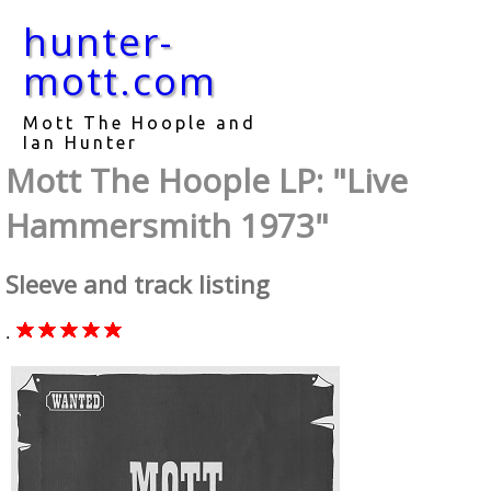
hunter-
mott.com
Mott The Hoople and
Ian Hunter
Mott The Hoople LP: "Live
Hammersmith 1973"
Sleeve and track listing
.