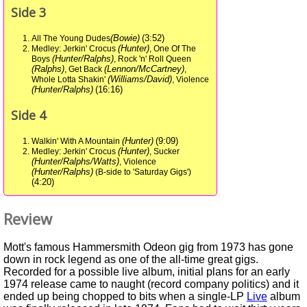
Side 3
(Bowie)
(3:52)
All The Young Dudes
(Hunter)
Medley: Jerkin' Crocus
, One Of The
(Hunter/Ralphs)
Boys
, Rock 'n' Roll Queen
(Ralphs)
(Lennon/McCartney)
, Get Back
,
(Williams/David)
Whole Lotta Shakin'
, Violence
(Hunter/Ralphs)
(16:16)
Side 4
(Hunter)
(9:09)
Walkin' With A Mountain
(Hunter)
Medley: Jerkin' Crocus
, Sucker
(Hunter/Ralphs/Watts)
, Violence
(Hunter/Ralphs)
(B-side to 'Saturday Gigs')
(4:20)
Review
Mott's famous Hammersmith Odeon gig from 1973 has gone
down in rock legend as one of the all-time great gigs.
Recorded for a possible live album, initial plans for an early
1974 release came to naught (record company politics) and it
ended up being chopped to bits when a single-LP
Live
album