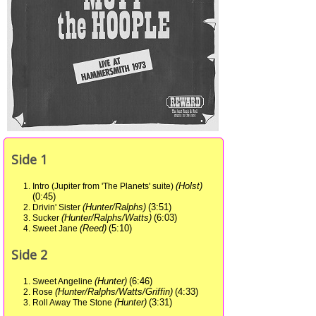
Side 1
(Holst)
Intro (Jupiter from 'The Planets' suite)
(0:45)
(Hunter/Ralphs)
(3:51)
Drivin' Sister
(Hunter/Ralphs/Watts)
(6:03)
Sucker
(Reed)
(5:10)
Sweet Jane
Side 2
(Hunter)
(6:46)
Sweet Angeline
(Hunter/Ralphs/Watts/Griffin)
(4:33)
Rose
(Hunter)
(3:31)
Roll Away The Stone