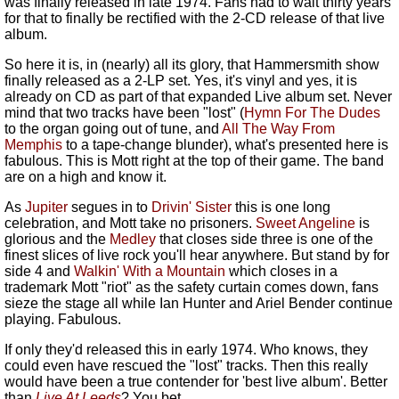
was finally released in late 1974. Fans had to wait thirty years
for that to finally be rectified with the 2-CD release of that live
album.
So here it is, in (nearly) all its glory, that Hammersmith show
finally released as a 2-LP set. Yes, it's vinyl and yes, it is
already on CD as part of that expanded Live album set. Never
mind that two tracks have been "lost" (
Hymn For The Dudes
to the organ going out of tune, and
All The Way From
Memphis
to a tape-change blunder), what's presented here is
fabulous. This is Mott right at the top of their game. The band
are on a high and know it.
As
Jupiter
segues in to
Drivin' Sister
this is one long
celebration, and Mott take no prisoners.
Sweet Angeline
is
glorious and the
Medley
that closes side three is one of the
finest slices of live rock you'll hear anywhere. But stand by for
side 4 and
Walkin' With a Mountain
which closes in a
trademark Mott "riot" as the safety curtain comes down, fans
sieze the stage all while Ian Hunter and Ariel Bender continue
playing. Fabulous.
If only they'd released this in early 1974. Who knows, they
could even have rescued the "lost" tracks. Then this really
would have been a true contender for 'best live album'. Better
than
Live At Leeds
? You bet...