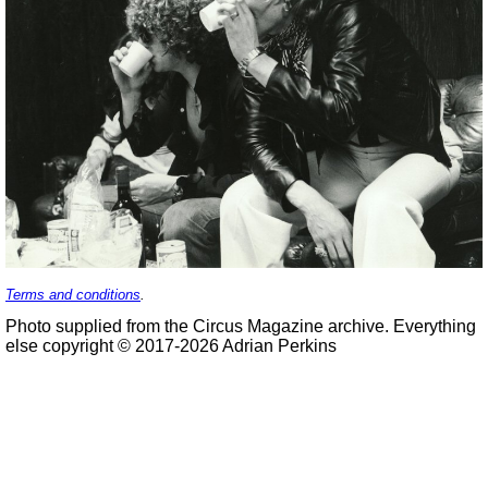
Terms and conditions
.
Photo supplied from the Circus Magazine archive. Everything
else copyright © 2017-2026 Adrian Perkins