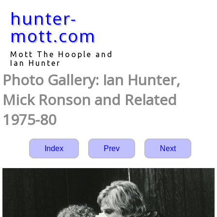
hunter-
mott.com
Mott The Hoople and
Ian Hunter
Photo Gallery: Ian Hunter,
Mick Ronson and Related
1975-80
Index
Prev
Next