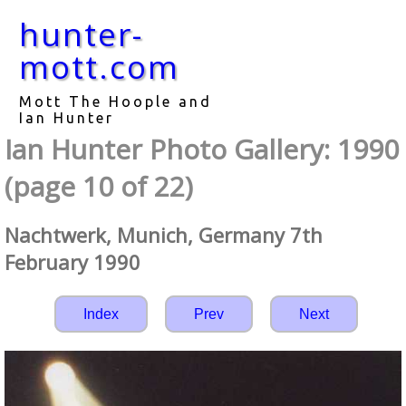
hunter-
mott.com
Mott The Hoople and
Ian Hunter
Ian Hunter Photo Gallery: 1990
(page 10 of 22)
Nachtwerk, Munich, Germany 7th
February 1990
Index
Prev
Next