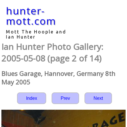
hunter-
mott.com
Mott The Hoople and
Ian Hunter
Ian Hunter Photo Gallery:
2005-05-08 (page 2 of 14)
Blues Garage, Hannover, Germany 8th
May 2005
Index
Prev
Next