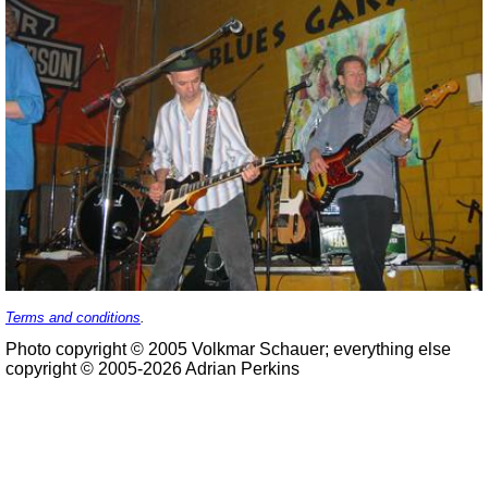
Terms and conditions
.
Photo copyright © 2005 Volkmar Schauer; everything else
copyright © 2005-2026 Adrian Perkins