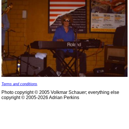
Terms and conditions
.
Photo copyright © 2005 Volkmar Schauer; everything else
copyright © 2005-2026 Adrian Perkins