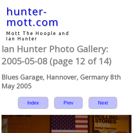
hunter-
mott.com
Mott The Hoople and
Ian Hunter
Ian Hunter Photo Gallery:
2005-05-08 (page 12 of 14)
Blues Garage, Hannover, Germany 8th
May 2005
Index
Prev
Next