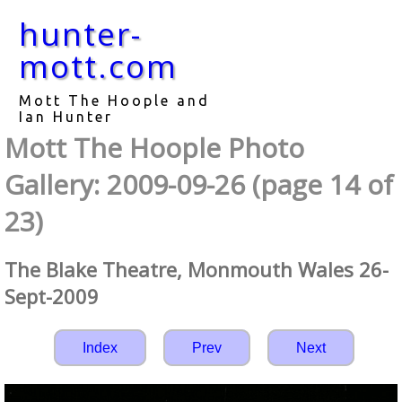
hunter-
mott.com
Mott The Hoople and
Ian Hunter
Mott The Hoople Photo
Gallery: 2009-09-26 (page 14 of
23)
The Blake Theatre, Monmouth Wales 26-
Sept-2009
Index
Prev
Next