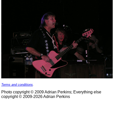
Terms and conditions
.
Photo copyright © 2009 Adrian Perkins; Everything else
copyright © 2009-2026 Adrian Perkins