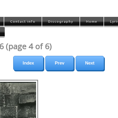
Contact info
Discography
Home
Lyri
 (page 4 of 6)
Index
Prev
Next