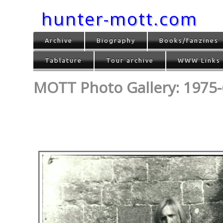
hunter-mott.com
Archive
Biography
Books/fanzines
Tablature
Tour archive
WWW Links
MOTT Photo Gallery: 1975-6