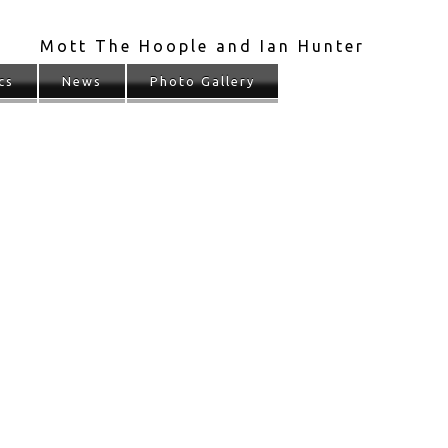
Mott The Hoople and Ian Hunter
cs
News
Photo Gallery