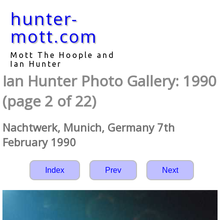
hunter-
mott.com
Mott The Hoople and
Ian Hunter
Ian Hunter Photo Gallery: 1990
(page 2 of 22)
Nachtwerk, Munich, Germany 7th
February 1990
Index
Prev
Next