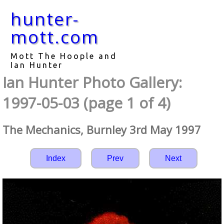
hunter-
mott.com
Mott The Hoople and
Ian Hunter
Ian Hunter Photo Gallery:
1997-05-03 (page 1 of 4)
The Mechanics, Burnley 3rd May 1997
Index
Prev
Next