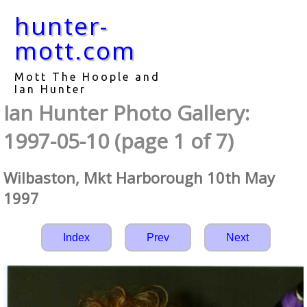
hunter-
mott.com
Mott The Hoople and
Ian Hunter
Ian Hunter Photo Gallery:
1997-05-10 (page 1 of 7)
Wilbaston, Mkt Harborough 10th May
1997
Index
Prev
Next