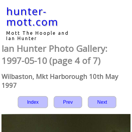
hunter-
mott.com
Mott The Hoople and
Ian Hunter
Ian Hunter Photo Gallery:
1997-05-10 (page 4 of 7)
Wilbaston, Mkt Harborough 10th May
1997
Index
Prev
Next