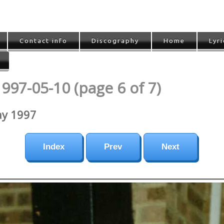
Contact info
Discography
Home
Lyri
997-05-10 (page 6 of 7)
ay 1997
Index
Prev
Next