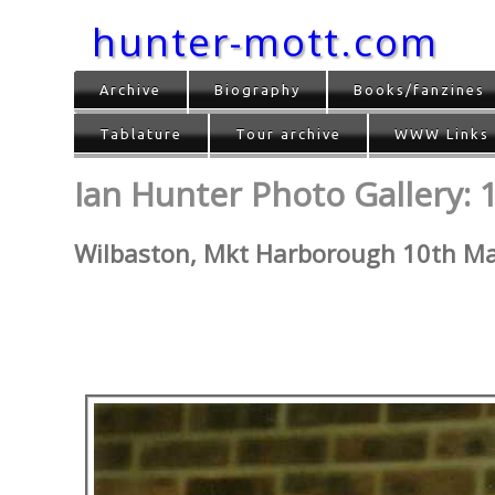
hunter-mott.com
Archive
Biography
Books/fanzines
Tablature
Tour archive
WWW Links
Ian Hunter Photo Gallery: 1
Wilbaston, Mkt Harborough 10th M