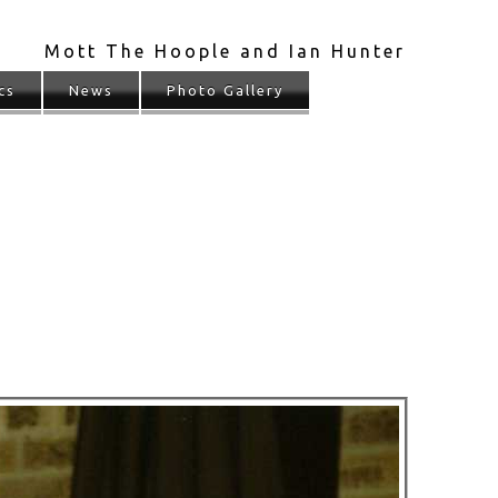
Mott The Hoople and Ian Hunter
cs
News
Photo Gallery