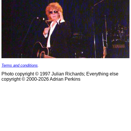
Terms and conditions
.
Photo copyright © 1997 Julian Richards; Everything else
copyright © 2000-2026 Adrian Perkins