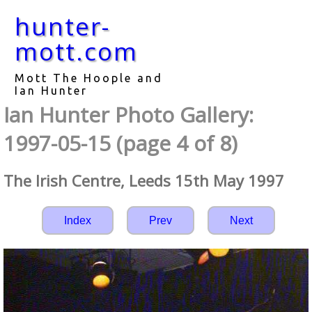
hunter-
mott.com
Mott The Hoople and
Ian Hunter
Ian Hunter Photo Gallery:
1997-05-15 (page 4 of 8)
The Irish Centre, Leeds 15th May 1997
Index
Prev
Next