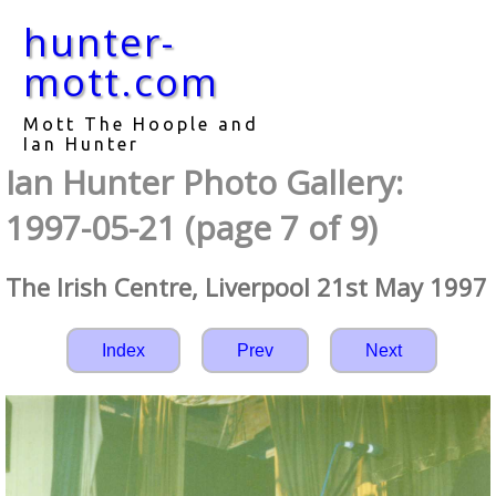
hunter-
mott.com
Mott The Hoople and
Ian Hunter
Ian Hunter Photo Gallery:
1997-05-21 (page 7 of 9)
The Irish Centre, Liverpool 21st May 1997
Index
Prev
Next