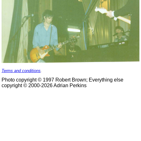
Terms and conditions
.
Photo copyright © 1997 Robert Brown; Everything else
copyright © 2000-2026 Adrian Perkins