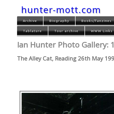
hunter-mott.com
Archive
Biography
Books/fanzines
Tablature
Tour archive
WWW Links
Ian Hunter Photo Gallery: 
The Alley Cat, Reading 26th May 19