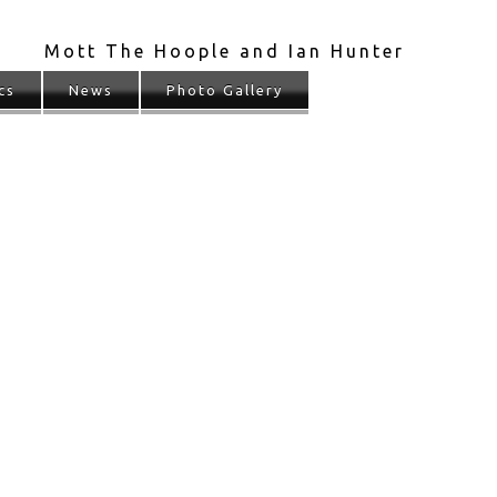
Mott The Hoople and Ian Hunter
cs
News
Photo Gallery