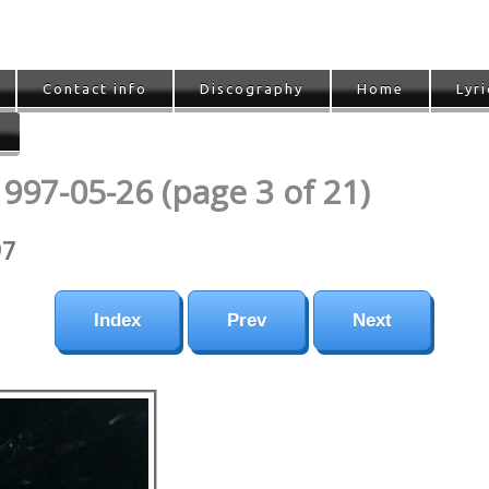
Contact info
Discography
Home
Lyri
1997-05-26 (page 3 of 21)
97
Index
Prev
Next