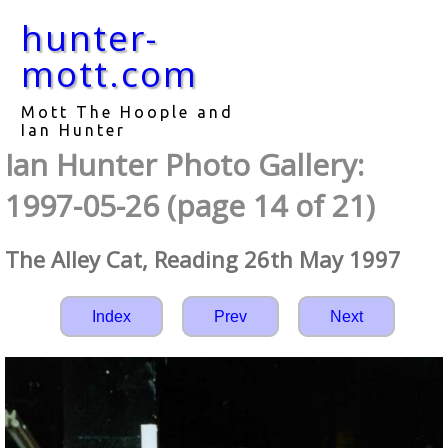
hunter-
mott.com
Mott The Hoople and
Ian Hunter
Ian Hunter Photo Gallery:
1997-05-26 (page 14 of 21)
The Alley Cat, Reading 26th May 1997
Index
Prev
Next