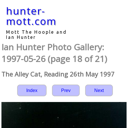
hunter-
mott.com
Mott The Hoople and
Ian Hunter
Ian Hunter Photo Gallery:
1997-05-26 (page 18 of 21)
The Alley Cat, Reading 26th May 1997
Index
Prev
Next