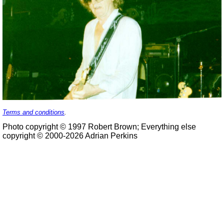
Terms and conditions
.
Photo copyright © 1997 Robert Brown; Everything else
copyright © 2000-2026 Adrian Perkins