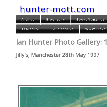
hunter-mott.com
Archive
Biography
Books/fanzines
Tablature
Tour archive
WWW Links
Ian Hunter Photo Gallery: 
Jilly's, Manchester 28th May 1997