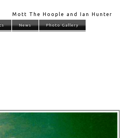
Mott The Hoople and Ian Hunter
cs
News
Photo Gallery