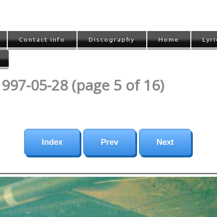
Contact info
Discography
Home
Lyri
1997-05-28 (page 5 of 16)
Index
Prev
Next