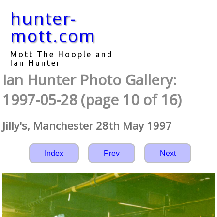
hunter-
mott.com
Mott The Hoople and
Ian Hunter
Ian Hunter Photo Gallery:
1997-05-28 (page 10 of 16)
Jilly's, Manchester 28th May 1997
Index
Prev
Next