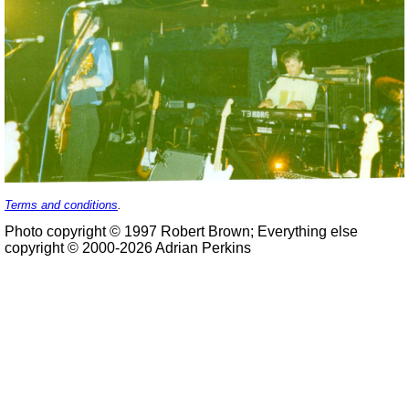
Terms and conditions
.
Photo copyright © 1997 Robert Brown; Everything else
copyright © 2000-2026 Adrian Perkins