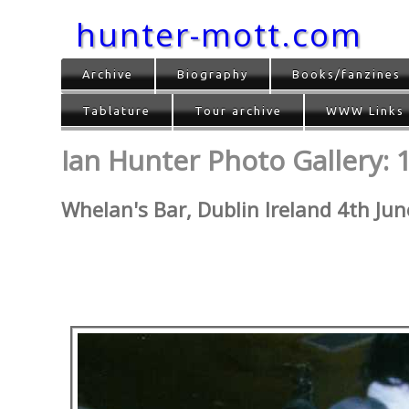
hunter-mott.com
Archive
Biography
Books/fanzines
Tablature
Tour archive
WWW Links
Ian Hunter Photo Gallery: 
Whelan's Bar, Dublin Ireland 4th Ju