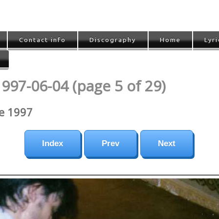
Contact info
Discography
Home
Lyri
1997-06-04 (page 5 of 29)
ne 1997
Index
Prev
Next