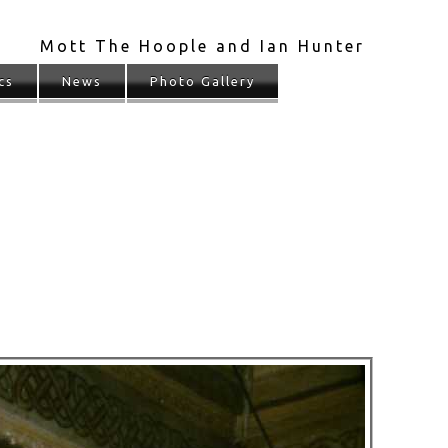
Mott The Hoople and Ian Hunter
cs
News
Photo Gallery