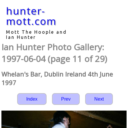
hunter-
mott.com
Mott The Hoople and
Ian Hunter
Ian Hunter Photo Gallery:
1997-06-04 (page 11 of 29)
Whelan's Bar, Dublin Ireland 4th June
1997
Index
Prev
Next