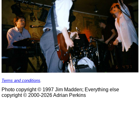
Terms and conditions
.
Photo copyright © 1997 Jim Madden; Everything else
copyright © 2000-2026 Adrian Perkins