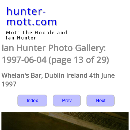
hunter-
mott.com
Mott The Hoople and
Ian Hunter
Ian Hunter Photo Gallery:
1997-06-04 (page 13 of 29)
Whelan's Bar, Dublin Ireland 4th June
1997
Index
Prev
Next