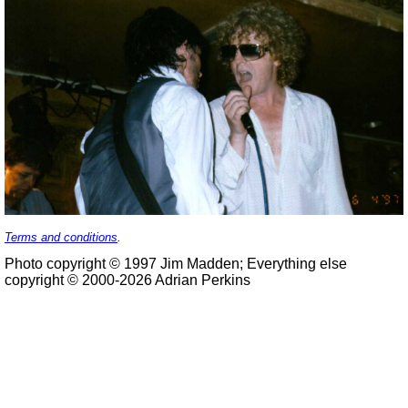
Terms and conditions
.
Photo copyright © 1997 Jim Madden; Everything else
copyright © 2000-2026 Adrian Perkins