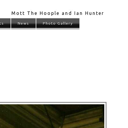
Mott The Hoople and Ian Hunter
cs
News
Photo Gallery