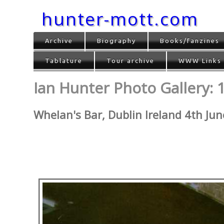
hunter-mott.com
Archive
Biography
Books/fanzines
Tablature
Tour archive
WWW Links
Ian Hunter Photo Gallery: 
Whelan's Bar, Dublin Ireland 4th Ju