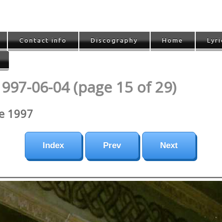
Contact info
Discography
Home
Lyri
1997-06-04 (page 15 of 29)
ne 1997
Index
Prev
Next