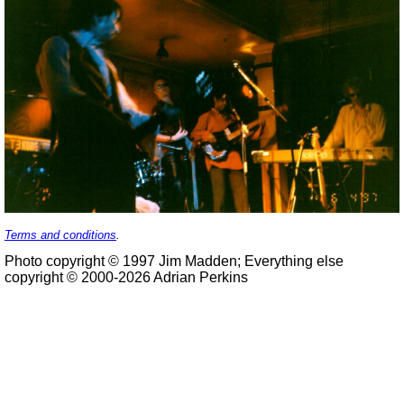
Terms and conditions
.
Photo copyright © 1997 Jim Madden; Everything else
copyright © 2000-2026 Adrian Perkins