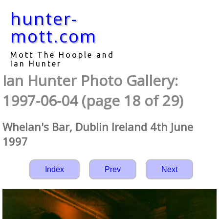
hunter-
mott.com
Mott The Hoople and
Ian Hunter
Ian Hunter Photo Gallery:
1997-06-04 (page 18 of 29)
Whelan's Bar, Dublin Ireland 4th June
1997
Index
Prev
Next