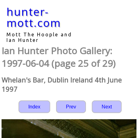
hunter-
mott.com
Mott The Hoople and
Ian Hunter
Ian Hunter Photo Gallery:
1997-06-04 (page 25 of 29)
Whelan's Bar, Dublin Ireland 4th June
1997
Index
Prev
Next