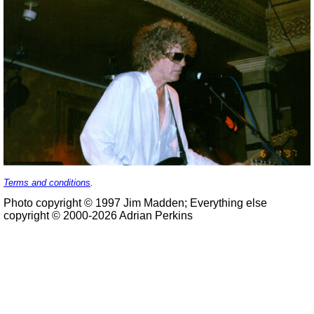
Terms and conditions
.
Photo copyright © 1997 Jim Madden; Everything else
copyright © 2000-2026 Adrian Perkins