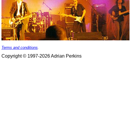
Terms and conditions
.
Copyright © 1997-2026 Adrian Perkins