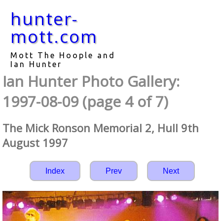
hunter-
mott.com
Mott The Hoople and
Ian Hunter
Ian Hunter Photo Gallery:
1997-08-09 (page 4 of 7)
The Mick Ronson Memorial 2, Hull 9th
August 1997
Index
Prev
Next