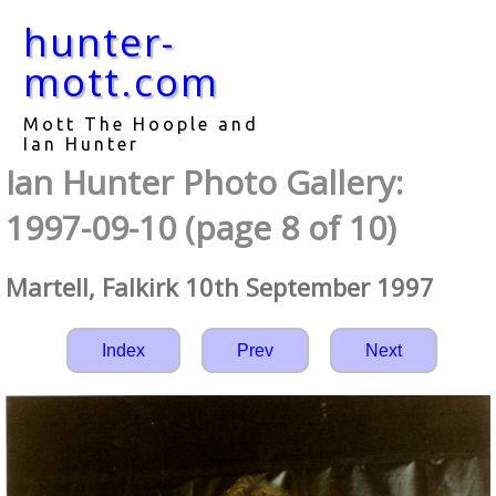
hunter-
mott.com
Mott The Hoople and
Ian Hunter
Ian Hunter Photo Gallery:
1997-09-10 (page 8 of 10)
Martell, Falkirk 10th September 1997
Index
Prev
Next