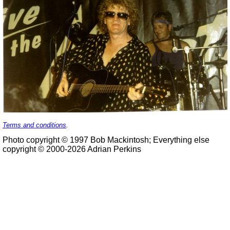
Terms and conditions
.
Photo copyright © 1997 Bob Mackintosh; Everything else
copyright © 2000-2026 Adrian Perkins