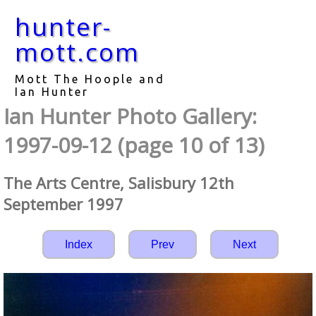
hunter-
mott.com
Mott The Hoople and
Ian Hunter
Ian Hunter Photo Gallery:
1997-09-12 (page 10 of 13)
The Arts Centre, Salisbury 12th
September 1997
Index
Prev
Next