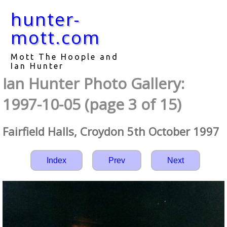
hunter-
mott.com
Mott The Hoople and
Ian Hunter
Ian Hunter Photo Gallery:
1997-10-05 (page 3 of 15)
Fairfield Halls, Croydon 5th October 1997
Index
Prev
Next