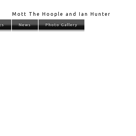
Mott The Hoople and Ian Hunter
cs
News
Photo Gallery