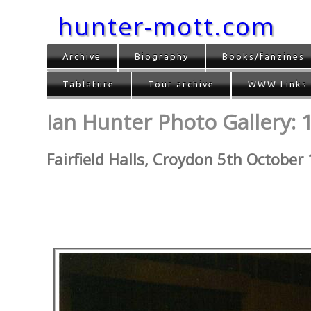
hunter-mott.com
Archive
Biography
Books/fanzines
Tablature
Tour archive
WWW Links
Ian Hunter Photo Gallery: 
Fairfield Halls, Croydon 5th October