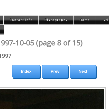
Contact info
Discography
Home
Lyri
1997-10-05 (page 8 of 15)
 1997
Index
Prev
Next