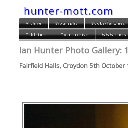
hunter-mott.com
Archive
Biography
Books/fanzines
Tablature
Tour archive
WWW Links
Ian Hunter Photo Gallery: 
Fairfield Halls, Croydon 5th October