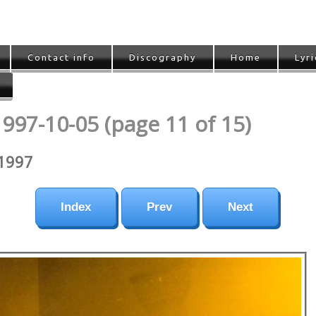
Contact info
Discography
Home
Lyri
1997-10-05 (page 11 of 15)
 1997
Index
Prev
Next