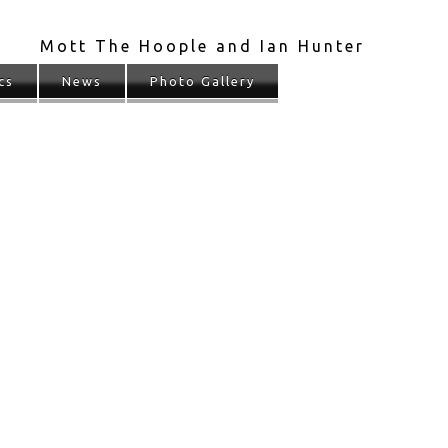
Mott The Hoople and Ian Hunter
cs
News
Photo Gallery