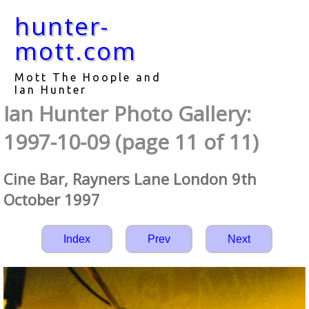
hunter-
mott.com
Mott The Hoople and
Ian Hunter
Ian Hunter Photo Gallery:
1997-10-09 (page 11 of 11)
Cine Bar, Rayners Lane London 9th
October 1997
Index
Prev
Next