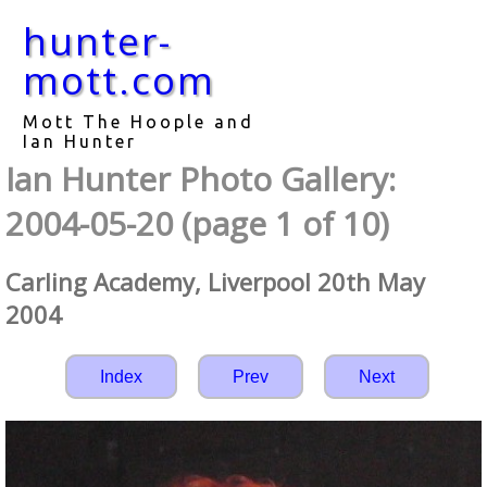
hunter-
mott.com
Mott The Hoople and
Ian Hunter
Ian Hunter Photo Gallery:
2004-05-20 (page 1 of 10)
Carling Academy, Liverpool 20th May
2004
Index
Prev
Next