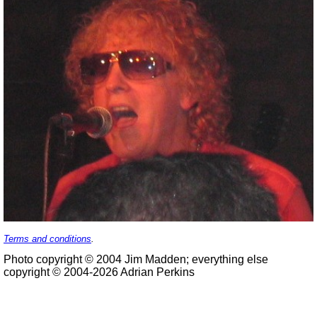
Terms and conditions
.
Photo copyright © 2004 Jim Madden; everything else
copyright © 2004-2026 Adrian Perkins