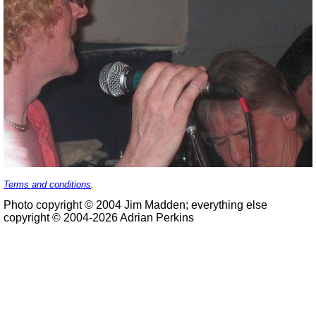
Terms and conditions
.
Photo copyright © 2004 Jim Madden; everything else
copyright © 2004-2026 Adrian Perkins