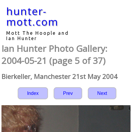
hunter-
mott.com
Mott The Hoople and
Ian Hunter
Ian Hunter Photo Gallery:
2004-05-21 (page 5 of 37)
Bierkeller, Manchester 21st May 2004
Index
Prev
Next