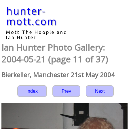
hunter-
mott.com
Mott The Hoople and
Ian Hunter
Ian Hunter Photo Gallery:
2004-05-21 (page 11 of 37)
Bierkeller, Manchester 21st May 2004
Index
Prev
Next