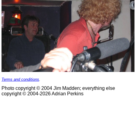
Terms and conditions
.
Photo copyright © 2004 Jim Madden; everything else
copyright © 2004-2026 Adrian Perkins