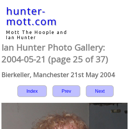
hunter-
mott.com
Mott The Hoople and
Ian Hunter
Ian Hunter Photo Gallery:
2004-05-21 (page 25 of 37)
Bierkeller, Manchester 21st May 2004
Index
Prev
Next