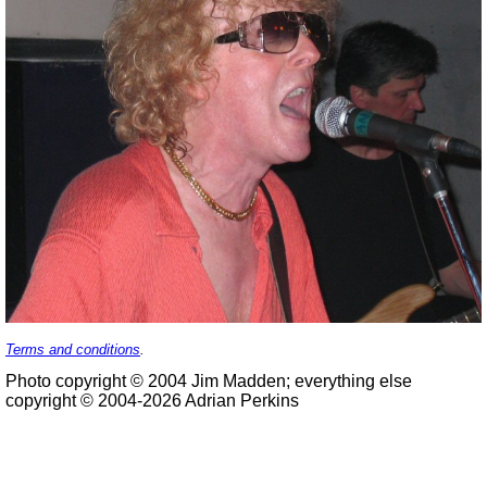
Terms and conditions
.
Photo copyright © 2004 Jim Madden; everything else
copyright © 2004-2026 Adrian Perkins