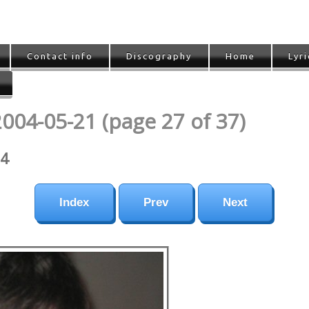
Contact info
Discography
Home
Lyri
2004-05-21 (page 27 of 37)
04
Index
Prev
Next