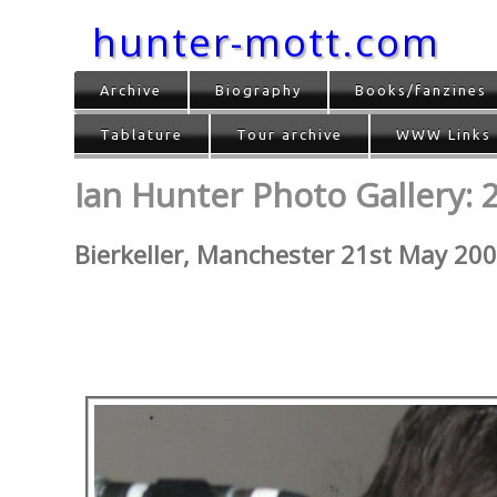
hunter-mott.com
Archive
Biography
Books/fanzines
Tablature
Tour archive
WWW Links
Ian Hunter Photo Gallery: 
Bierkeller, Manchester 21st May 20