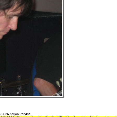
4-2026 Adrian Perkins