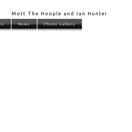
Mott The Hoople and Ian Hunter
cs
News
Photo Gallery