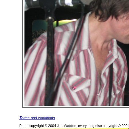
Terms and conditions
.
Photo copyright © 2004 Jim Madden; everything else copyright © 200