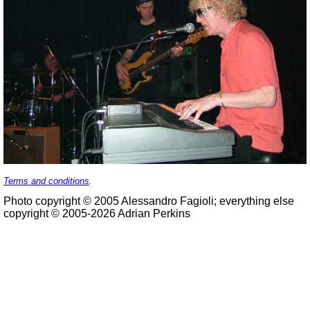
Terms and conditions
.
Photo copyright © 2005 Alessandro Fagioli; everything else
copyright © 2005-2026 Adrian Perkins