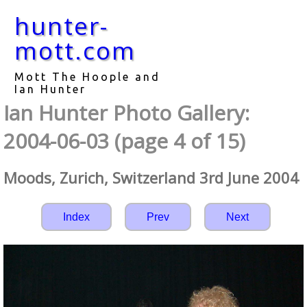
hunter-
mott.com
Mott The Hoople and
Ian Hunter
Ian Hunter Photo Gallery:
2004-06-03 (page 4 of 15)
Moods, Zurich, Switzerland 3rd June 2004
Index
Prev
Next