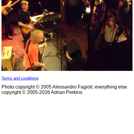
Terms and conditions
.
Photo copyright © 2005 Alessandro Fagioli; everything else
copyright © 2005-2026 Adrian Perkins