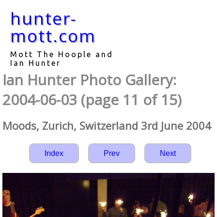
hunter-
mott.com
Mott The Hoople and
Ian Hunter
Ian Hunter Photo Gallery:
2004-06-03 (page 11 of 15)
Moods, Zurich, Switzerland 3rd June 2004
Index
Prev
Next