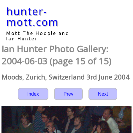
hunter-
mott.com
Mott The Hoople and
Ian Hunter
Ian Hunter Photo Gallery:
2004-06-03 (page 15 of 15)
Moods, Zurich, Switzerland 3rd June 2004
Index
Prev
Next