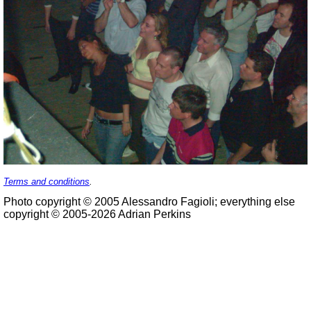
Terms and conditions
.
Photo copyright © 2005 Alessandro Fagioli; everything else
copyright © 2005-2026 Adrian Perkins