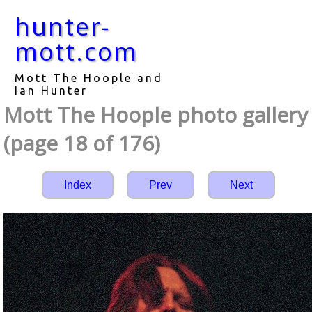
hunter-
mott.com
Mott The Hoople and
Ian Hunter
Mott The Hoople photo gallery
(page 18 of 176)
Index
Prev
Next