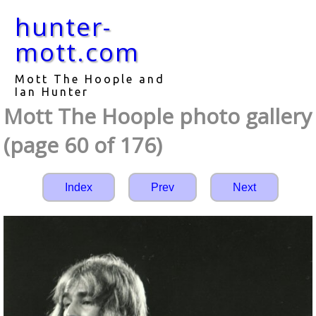
hunter-
mott.com
Mott The Hoople and
Ian Hunter
Mott The Hoople photo gallery
(page 60 of 176)
Index
Prev
Next