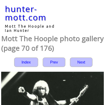
hunter-
mott.com
Mott The Hoople and
Ian Hunter
Mott The Hoople photo gallery
(page 70 of 176)
Index
Prev
Next