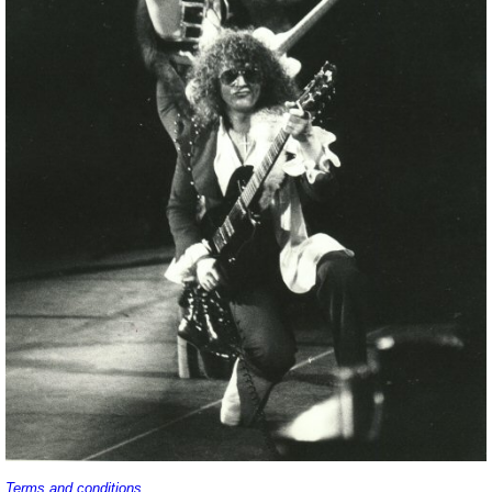
Terms and conditions
.