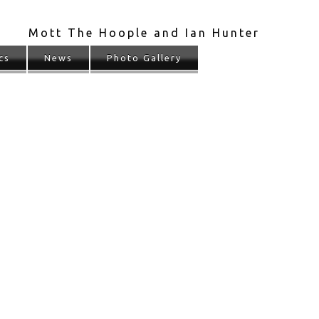
Mott The Hoople and Ian Hunter
cs
News
Photo Gallery