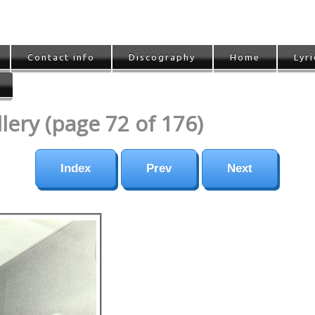
Contact info
Discography
Home
Lyri
ery (page 72 of 176)
Index
Prev
Next