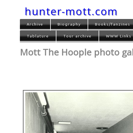
hunter-mott.com
Archive
Biography
Books/fanzines
Tablature
Tour archive
WWW Links
Mott The Hoople photo gall