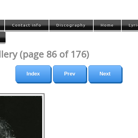
Contact info
Discography
Home
Lyri
ery (page 86 of 176)
Index
Prev
Next