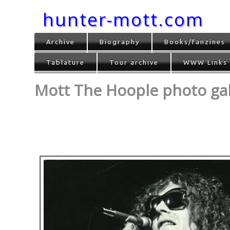
hunter-mott.com
Archive
Biography
Books/fanzines
Tablature
Tour archive
WWW Links
Mott The Hoople photo gall