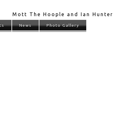
Mott The Hoople and Ian Hunter
cs
News
Photo Gallery