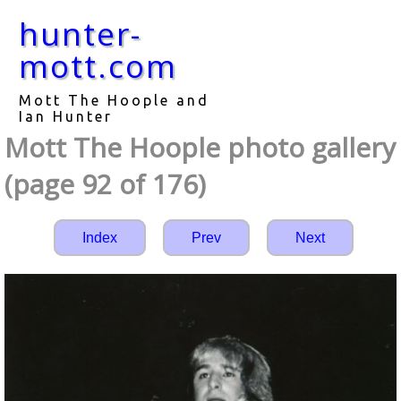
hunter-
mott.com
Mott The Hoople and
Ian Hunter
Mott The Hoople photo gallery
(page 92 of 176)
Index
Prev
Next