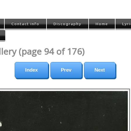
Contact info
Discography
Home
Lyri
ery (page 94 of 176)
Index
Prev
Next