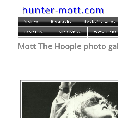
hunter-mott.com
Archive
Biography
Books/fanzines
Tablature
Tour archive
WWW Links
Mott The Hoople photo gall