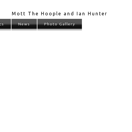
Mott The Hoople and Ian Hunter
cs
News
Photo Gallery