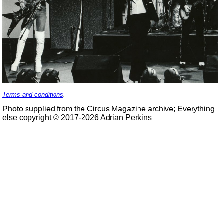
Terms and conditions
.
Photo supplied from the Circus Magazine archive; Everything
else copyright © 2017-2026 Adrian Perkins