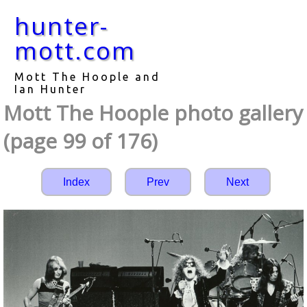
hunter-
mott.com
Mott The Hoople and
Ian Hunter
Mott The Hoople photo gallery
(page 99 of 176)
Index
Prev
Next